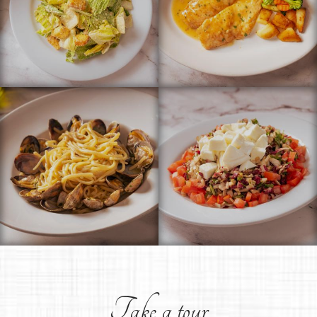
Take a tour