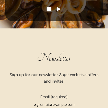
Newsletter
Sign up for our newsletter & get exclusive offers
and invites!
Email (required)