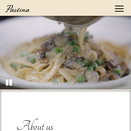
Toggl
naviga
About us