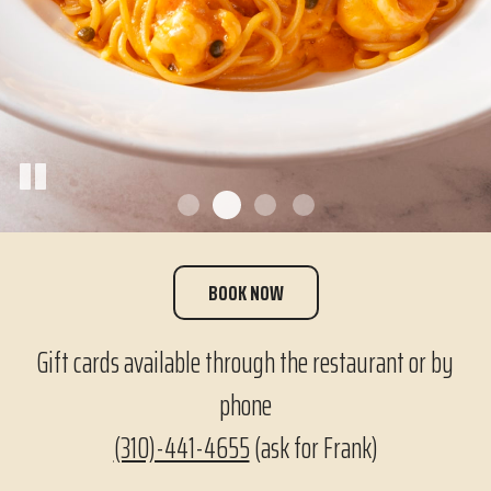
BOOK NOW
Gift cards available through the restaurant or by
phone
(310)-441-4655
(ask for Frank)