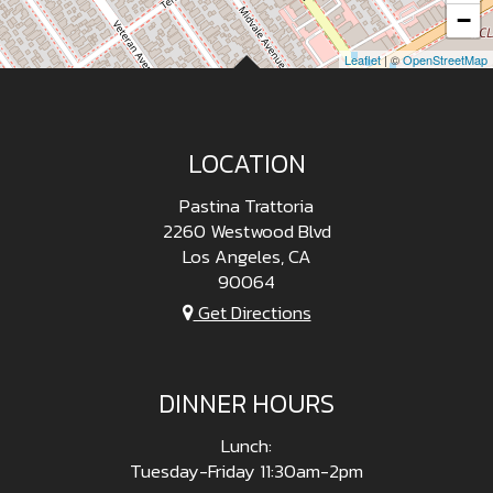
−
Leaflet
| ©
OpenStreetMap
LOCATION
Pastina Trattoria
2260 Westwood Blvd
Los Angeles, CA
90064
Get Directions
DINNER HOURS
Lunch:
Tuesday-Friday 11:30am-2pm