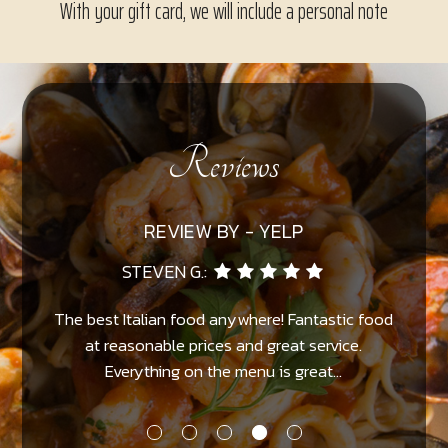
With your gift card, we will include a personal note
Reviews
REVIEW BY - YELP
ARNON D.:
od
Excellent Italian food in a nice romantic setting.
P
The waiters and owner are always nice and
helpful...