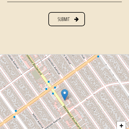
SUBMIT
+