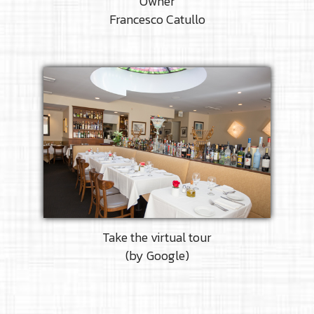
Owner
Francesco Catullo
Take the virtual tour
(by Google)