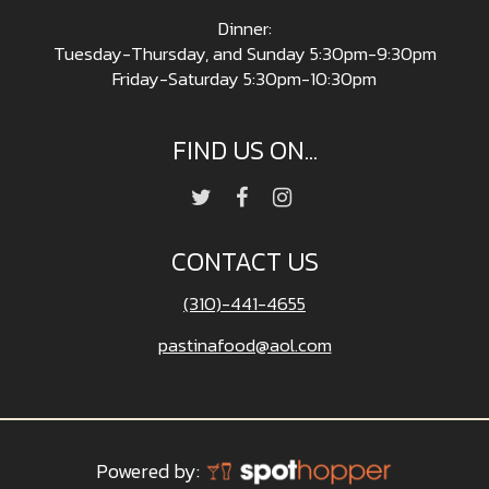
Dinner:
Tuesday-Thursday, and Sunday 5:30pm-9:30pm
Friday-Saturday 5:30pm-10:30pm
FIND US ON...
CONTACT US
(310)-441-4655
pastinafood@aol.com
Powered by: