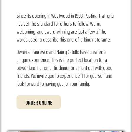
Since its opening in Westwood in 1993, Pastina Trattoria
has set the standard for others to follow. Warm,
welcoming, and award-winning are just a few of the
words used to describe this one-of-a-kind ristorante.
Owners Francesco and Nancy Catullo have created a
unique experience. This is the perfect location for a
power lunch, a romantic dinner or a night out with good
friends. We invite you to experience it for yourself and
look forward to having you join our family.
ORDER ONLINE